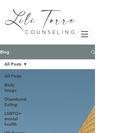
counseling
Blog
All Posts
All Posts
Body
Image
Disordered
Eating
LGBTQ+
mental
health