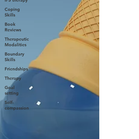
IFS therapy
Coping
Skills
Book
Reviews
Therapeutic
Modalities
Boundary
Skills
Friendships
Therapy
Goal
setting
Self-
compassion