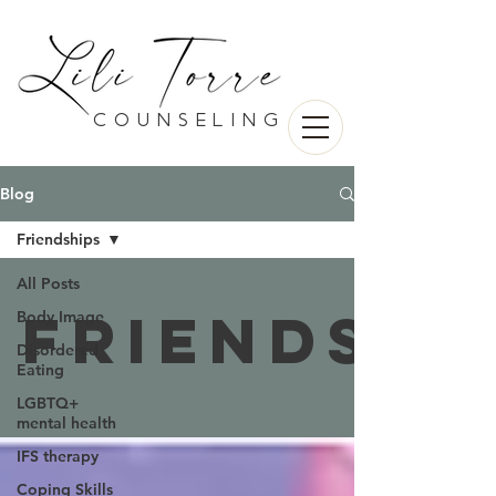
counseling
Blog
Friendships
All Posts
Friendshi
Body Image
Disordered
Eating
LGBTQ+
mental health
IFS therapy
Coping Skills