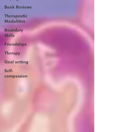
Book Reviews
Therapeutic
Modalities
Boundary
Skills
Friendships
Therapy
Goal setting
Self-
compassion